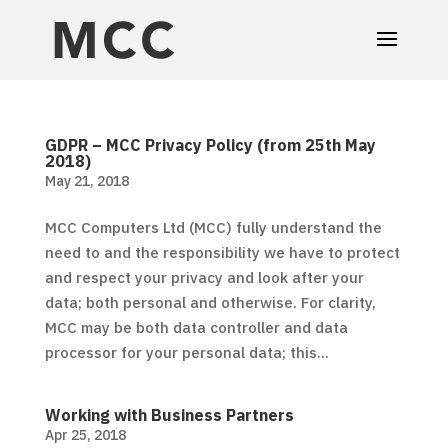
GDPR – MCC Privacy Policy (from 25th May
2018)
May 21, 2018
MCC Computers Ltd (MCC) fully understand the
need to and the responsibility we have to protect
and respect your privacy and look after your
data; both personal and otherwise. For clarity,
MCC may be both data controller and data
processor for your personal data; this...
Working with Business Partners
Apr 25, 2018