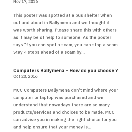
Nov 17, 2016
This poster was spotted at a bus shelter when
out and about in Ballymena and we thought it
was worth sharing. Please share this with others
as it may be of help to someone. As the poster
says If you can spot a scam, you can stop a scam
Stay 4 steps ahead of a scam by...
Computers Ballymena – How do you choose ?
Oct 20, 2016
MCC Computers Ballymena don’t mind where your
computer or laptop was purchased and we
understand that nowadays there are so many
products/services and choices to be made. MCC
can advise you in making the right choice for you
and help ensure that your money is...