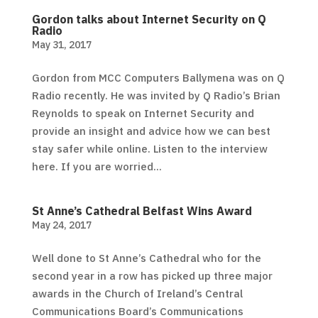
Gordon talks about Internet Security on Q
Radio
May 31, 2017
Gordon from MCC Computers Ballymena was on Q
Radio recently. He was invited by Q Radio’s Brian
Reynolds to speak on Internet Security and
provide an insight and advice how we can best
stay safer while online. Listen to the interview
here. If you are worried...
St Anne’s Cathedral Belfast Wins Award
May 24, 2017
Well done to St Anne’s Cathedral who for the
second year in a row has picked up three major
awards in the Church of Ireland’s Central
Communications Board’s Communications