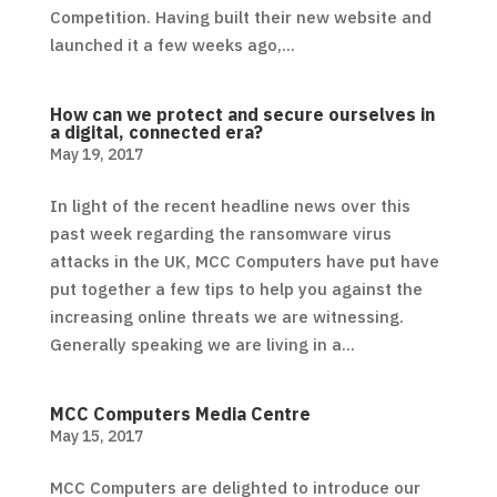
Competition. Having built their new website and
launched it a few weeks ago,...
How can we protect and secure ourselves in
a digital, connected era?
May 19, 2017
In light of the recent headline news over this
past week regarding the ransomware virus
attacks in the UK, MCC Computers have put have
put together a few tips to help you against the
increasing online threats we are witnessing.
Generally speaking we are living in a...
MCC Computers Media Centre
May 15, 2017
MCC Computers are delighted to introduce our