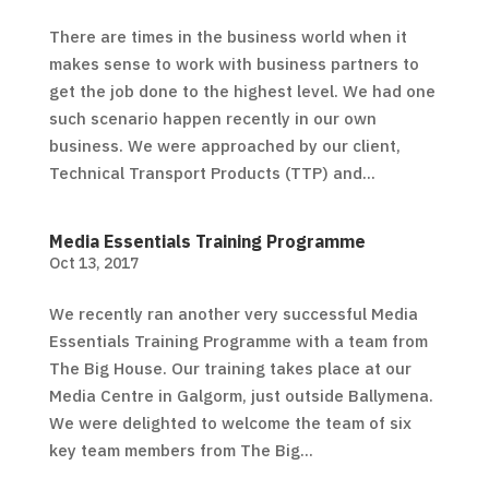
There are times in the business world when it
makes sense to work with business partners to
get the job done to the highest level. We had one
such scenario happen recently in our own
business. We were approached by our client,
Technical Transport Products (TTP) and...
Media Essentials Training Programme
Oct 13, 2017
We recently ran another very successful Media
Essentials Training Programme with a team from
The Big House. Our training takes place at our
Media Centre in Galgorm, just outside Ballymena.
We were delighted to welcome the team of six
key team members from The Big...