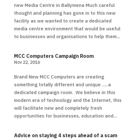
new Media Centre in Ballymena Much careful
thought and planning has gone in to this new
facility as we wanted to create a dedicated
media centre environment that would be useful
to businesses and organisations to help them...
MCC Computers Campaign Room
Nov 22, 2016
Brand New MCC Computers are creating
something totally different and unique …..a
dedicated campaign room. We believe in this
modern era of technology and the Internet, this
will facilitate new and completely fresh
opportunities for businesses, education and...
Advice on staying 4 steps ahead of a scam