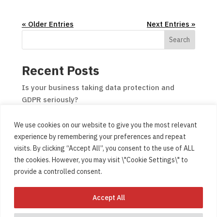
« Older Entries
Next Entries »
Search
Recent Posts
Is your business taking data protection and
GDPR seriously?
Would your desktop or laptop benefit from a Solid
We use cookies on our website to give you the most relevant
State Drive (SSD) upgrade?
experience by remembering your preferences and repeat
Media Training for Northern Ireland businesses
visits. By clicking “Accept All”, you consent to the use of ALL
and organisations
the cookies. However, you may visit \"Cookie Settings\" to
Website design and build for businesses and
provide a controlled consent.
organisations
Accept All
Be careful who you hand your computer to!