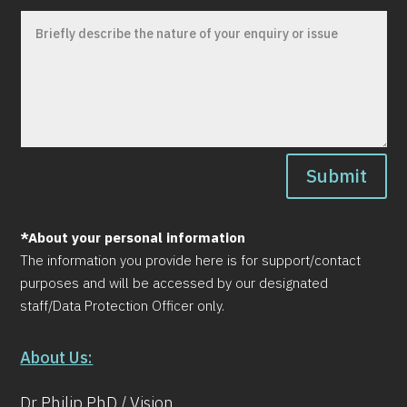
Submit
*About your personal information
The information you provide here is for support/contact
purposes and will be accessed by our designated
staff/Data Protection Officer only.
About Us:
Dr Philip PhD / Vision