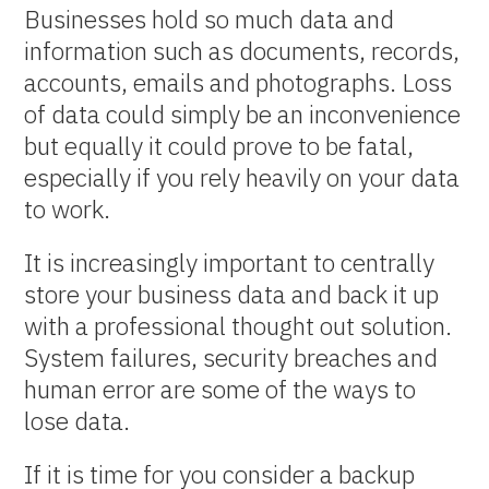
Businesses hold so much data and
information such as documents, records,
accounts, emails and photographs. Loss
of data could simply be an inconvenience
but equally it could prove to be fatal,
especially if you rely heavily on your data
to work.
It is increasingly important to centrally
store your business data and back it up
with a professional thought out solution.
System failures, security breaches and
human error are some of the ways to
lose data.
If it is time for you consider a backup