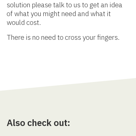
solution please talk to us to get an idea
of what you might need and what it
would cost.
There is no need to cross your fingers.
Also check out: