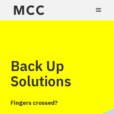
Back Up
Solutions
Fingers crossed?