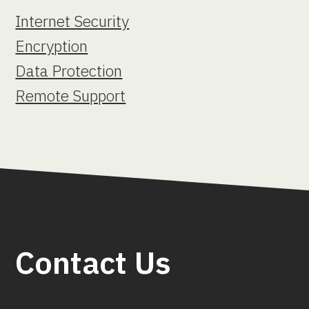
Internet Security
Encryption
Data Protection
Remote Support
Contact Us