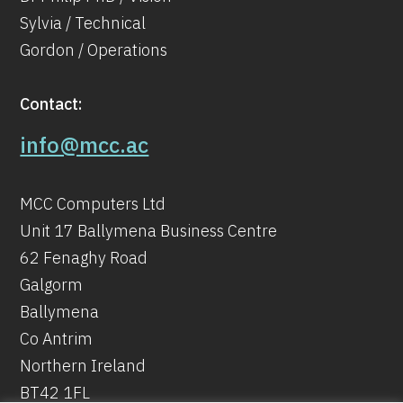
Sylvia / Technical
Gordon / Operations
Contact:
info@mcc.ac
MCC Computers Ltd
Unit 17 Ballymena Business Centre
62 Fenaghy Road
Galgorm
Ballymena
Co Antrim
Northern Ireland
BT42 1FL