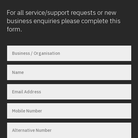
For all service/support requests or new
business enquiries please complete this
form.