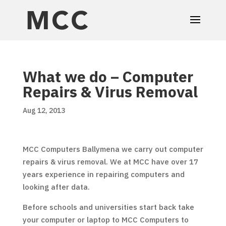
What we do – Computer
Repairs & Virus Removal
Aug 12, 2013
MCC Computers Ballymena we carry out computer
repairs & virus removal. We at MCC have over 17
years experience in repairing computers and
looking after data.
Before schools and universities start back take
your computer or laptop to MCC Computers to