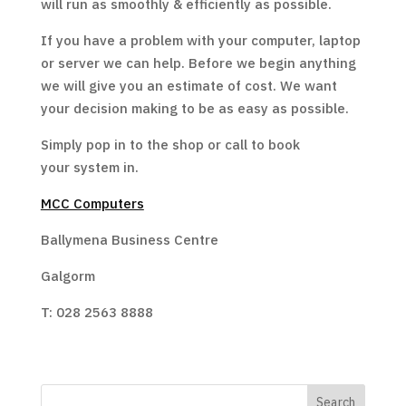
will run as smoothly & efficiently as possible.
If you have a problem with your computer, laptop
or server we can help. Before we begin anything
we will give you an estimate of cost. We want
your decision making to be as easy as possible.
Simply pop in to the shop or call to book
your system in.
MCC Computers
Ballymena Business Centre
Galgorm
T: 028 2563 8888
Search