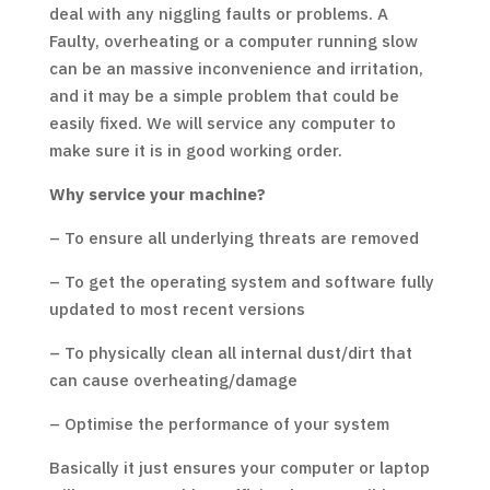
deal with any niggling faults or problems. A
Faulty, overheating or a computer running slow
can be an massive inconvenience and irritation,
and it may be a simple problem that could be
easily fixed. We will service any computer to
make sure it is in good working order.
Why service your machine?
– To ensure all underlying threats are removed
– To get the operating system and software fully
updated to most recent versions
– To physically clean all internal dust/dirt that
can cause overheating/damage
– Optimise the performance of your system
Basically it just ensures your computer or laptop